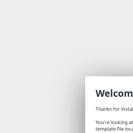
Welcom
Thanks for insta
You’re looking a
template file lo