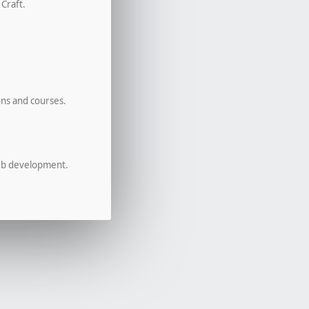
 Craft.
ons and courses.
eb development.