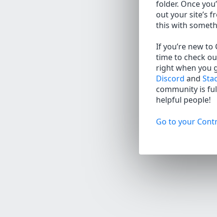
folder. Once you’
out your site’s f
this with somet
If you’re new to
time to check ou
right when you 
Discord
and
Sta
community is full
helpful people!
Go to your Contr