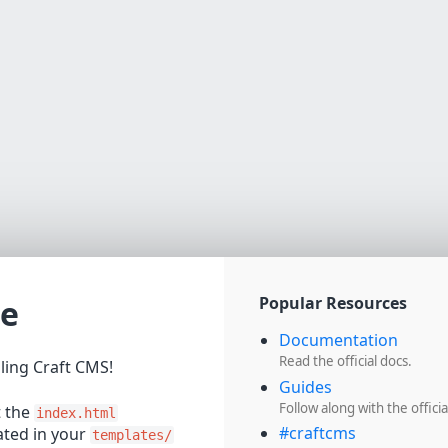
e
Popular Resources
Documentation
Read the official docs.
lling Craft CMS!
Guides
Follow along with the officia
t the
index.html
#craftcms
cated in your
templates/