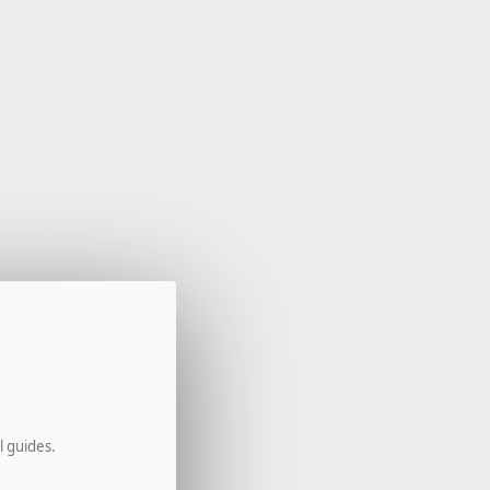
l guides.