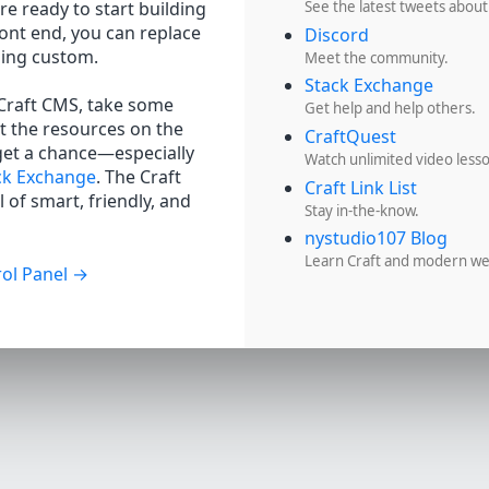
re ready to start building
See the latest tweets about
ront end, you can replace
Discord
hing custom.
Meet the community.
Stack Exchange
 Craft CMS, take some
Get help and help others.
t the resources on the
CraftQuest
get a chance—especially
Watch unlimited video less
ck Exchange
. The Craft
Craft Link List
 of smart, friendly, and
Stay in-the-know.
nystudio107 Blog
Learn Craft and modern w
ol Panel