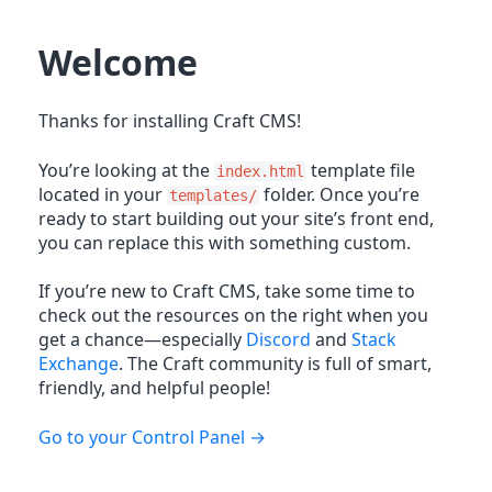
Welcome
Thanks for installing Craft CMS!
You’re looking at the
template file
index.html
located in your
folder. Once you’re
templates/
ready to start building out your site’s front end,
you can replace this with something custom.
If you’re new to Craft CMS, take some time to
check out the resources on the right when you
get a chance—especially
Discord
and
Stack
Exchange
. The Craft community is full of smart,
friendly, and helpful people!
Go to your Control Panel