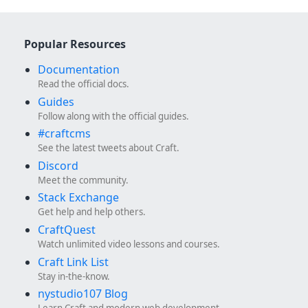
Popular Resources
Documentation
Read the official docs.
Guides
Follow along with the official guides.
#craftcms
See the latest tweets about Craft.
Discord
Meet the community.
Stack Exchange
Get help and help others.
CraftQuest
Watch unlimited video lessons and courses.
Craft Link List
Stay in-the-know.
nystudio107 Blog