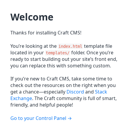
Welcome
Thanks for installing Craft CMS!
You’re looking at the
template file
index.html
located in your
folder. Once you’re
templates/
ready to start building out your site’s front end,
you can replace this with something custom.
If you’re new to Craft CMS, take some time to
check out the resources on the right when you
get a chance—especially
Discord
and
Stack
Exchange
. The Craft community is full of smart,
friendly, and helpful people!
Go to your Control Panel