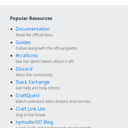
Popular Resources
Documentation
Read the official docs.
Guides
Follow along with the official guides.
#craftcms
See the latest tweets about Craft.
Discord
Meet the community.
Stack Exchange
Get help and help others.
CraftQuest
Watch unlimited video lessons and courses.
Craft Link List
Stay in-the-know.
nystudio107 Blog