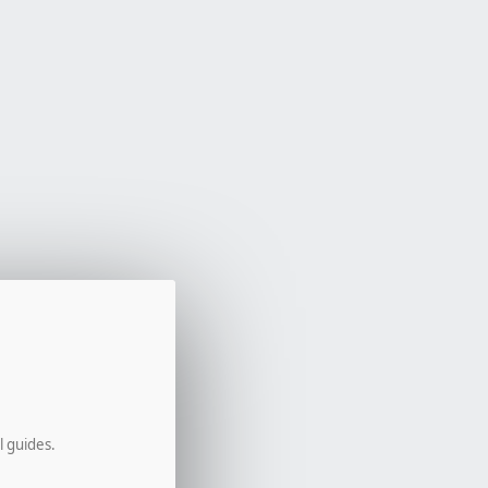
l guides.