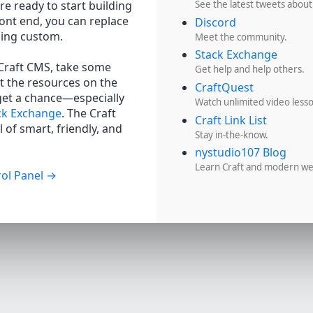
re ready to start building
See the latest tweets about
ront end, you can replace
Discord
hing custom.
Meet the community.
Stack Exchange
 Craft CMS, take some
Get help and help others.
t the resources on the
CraftQuest
get a chance—especially
Watch unlimited video less
ck Exchange
. The Craft
Craft Link List
 of smart, friendly, and
Stay in-the-know.
nystudio107 Blog
Learn Craft and modern w
ol Panel