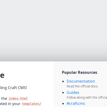
e
Popular Resources
Documentation
Read the official docs.
lling Craft CMS!
Guides
Follow along with the officia
t the
index.html
#craftcms
cated in your
templates/