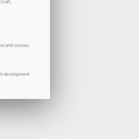
 Craft.
ons and courses.
eb development.