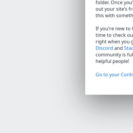
folder. Once you’
out your site’s f
this with somet
If you’re new to
time to check ou
right when you 
Discord
and
Sta
community is full
helpful people!
Go to your Contr