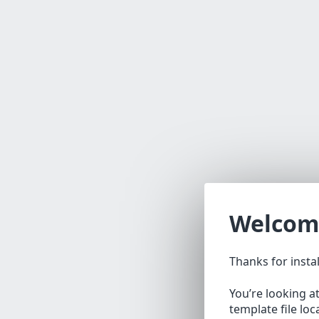
Welcom
Thanks for insta
You’re looking a
template file lo