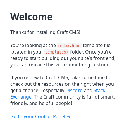
Welcome
Thanks for installing Craft CMS!
You’re looking at the
template file
index.html
located in your
folder. Once you’re
templates/
ready to start building out your site’s front end,
you can replace this with something custom.
If you’re new to Craft CMS, take some time to
check out the resources on the right when you
get a chance—especially
Discord
and
Stack
Exchange
. The Craft community is full of smart,
friendly, and helpful people!
Go to your Control Panel