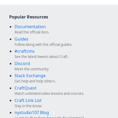
Popular Resources
Documentation
Read the official docs.
Guides
Follow along with the official guides.
#craftcms
See the latest tweets about Craft.
Discord
Meet the community.
Stack Exchange
Get help and help others.
CraftQuest
Watch unlimited video lessons and courses.
Craft Link List
Stay in-the-know.
nystudio107 Blog