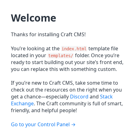
Welcome
Thanks for installing Craft CMS!
You’re looking at the
template file
index.html
located in your
folder. Once you’re
templates/
ready to start building out your site’s front end,
you can replace this with something custom.
If you’re new to Craft CMS, take some time to
check out the resources on the right when you
get a chance—especially
Discord
and
Stack
Exchange
. The Craft community is full of smart,
friendly, and helpful people!
Go to your Control Panel