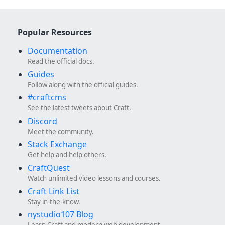
Popular Resources
Documentation
Read the official docs.
Guides
Follow along with the official guides.
#craftcms
See the latest tweets about Craft.
Discord
Meet the community.
Stack Exchange
Get help and help others.
CraftQuest
Watch unlimited video lessons and courses.
Craft Link List
Stay in-the-know.
nystudio107 Blog