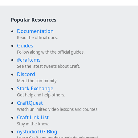
Popular Resources
Documentation
Read the official docs.
Guides
Follow along with the official guides.
#craftcms
See the latest tweets about Craft.
Discord
Meet the community.
Stack Exchange
Get help and help others.
CraftQuest
Watch unlimited video lessons and courses.
Craft Link List
Stay in-the-know.
nystudio107 Blog