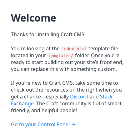
Welcome
Thanks for installing Craft CMS!
You’re looking at the
template file
index.html
located in your
folder. Once you’re
templates/
ready to start building out your site’s front end,
you can replace this with something custom.
If you’re new to Craft CMS, take some time to
check out the resources on the right when you
get a chance—especially
Discord
and
Stack
Exchange
. The Craft community is full of smart,
friendly, and helpful people!
Go to your Control Panel