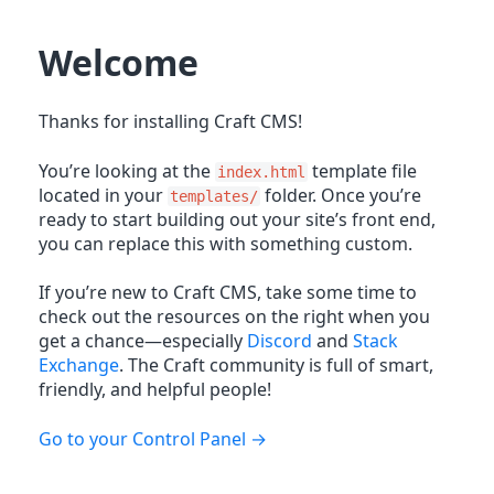
Welcome
Thanks for installing Craft CMS!
You’re looking at the
template file
index.html
located in your
folder. Once you’re
templates/
ready to start building out your site’s front end,
you can replace this with something custom.
If you’re new to Craft CMS, take some time to
check out the resources on the right when you
get a chance—especially
Discord
and
Stack
Exchange
. The Craft community is full of smart,
friendly, and helpful people!
Go to your Control Panel