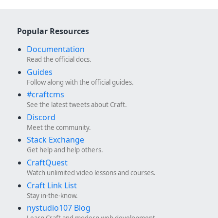
Popular Resources
Documentation
Read the official docs.
Guides
Follow along with the official guides.
#craftcms
See the latest tweets about Craft.
Discord
Meet the community.
Stack Exchange
Get help and help others.
CraftQuest
Watch unlimited video lessons and courses.
Craft Link List
Stay in-the-know.
nystudio107 Blog