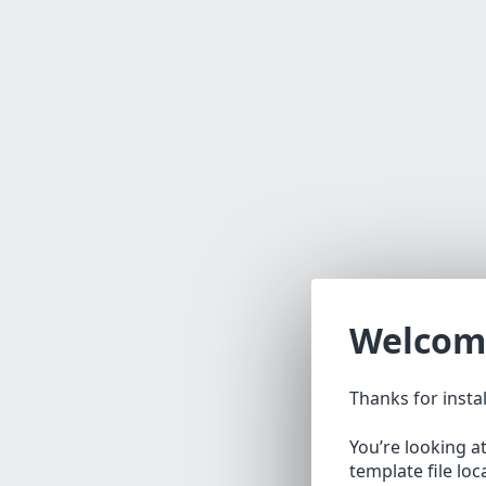
Welcom
Thanks for insta
You’re looking a
template file lo