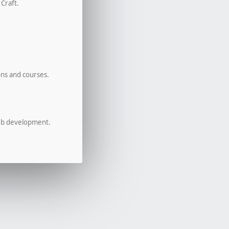
 Craft.
ons and courses.
eb development.