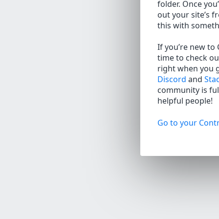
folder. Once you’
out your site’s f
this with somet
If you’re new to
time to check ou
right when you 
Discord
and
Sta
community is full
helpful people!
Go to your Contr