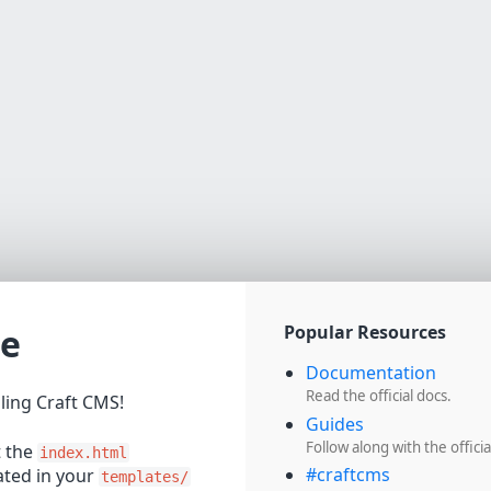
e
Popular Resources
Documentation
Read the official docs.
lling Craft CMS!
Guides
Follow along with the officia
t the
index.html
#craftcms
cated in your
templates/