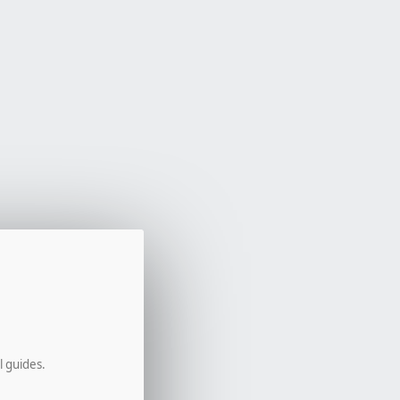
l guides.