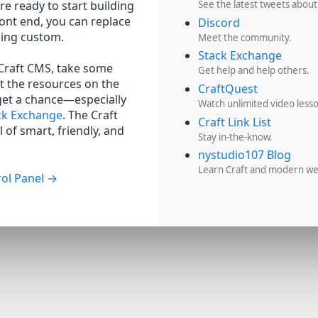
re ready to start building
See the latest tweets about
ront end, you can replace
Discord
hing custom.
Meet the community.
Stack Exchange
 Craft CMS, take some
Get help and help others.
t the resources on the
CraftQuest
get a chance—especially
Watch unlimited video less
ck Exchange
. The Craft
Craft Link List
 of smart, friendly, and
Stay in-the-know.
nystudio107 Blog
Learn Craft and modern w
ol Panel